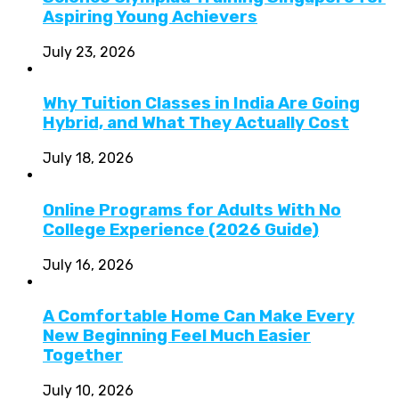
Aspiring Young Achievers
July 23, 2026
Why Tuition Classes in India Are Going
Hybrid, and What They Actually Cost
July 18, 2026
Online Programs for Adults With No
College Experience (2026 Guide)
July 16, 2026
A Comfortable Home Can Make Every
New Beginning Feel Much Easier
Together
July 10, 2026