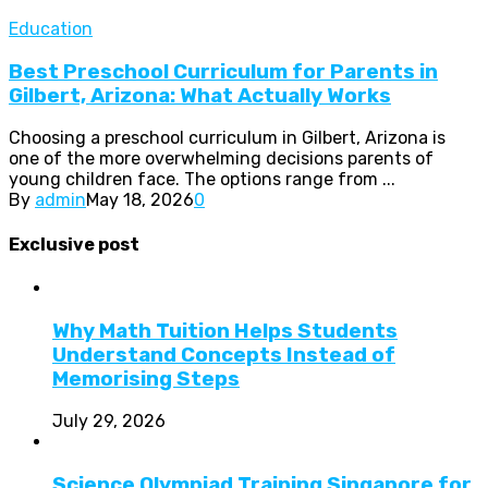
Education
Best Preschool Curriculum for Parents in
Gilbert, Arizona: What Actually Works
Choosing a preschool curriculum in Gilbert, Arizona is
one of the more overwhelming decisions parents of
young children face. The options range from ...
By
admin
May 18, 2026
0
Exclusive post
Why Math Tuition Helps Students
Understand Concepts Instead of
Memorising Steps
July 29, 2026
Science Olympiad Training Singapore for