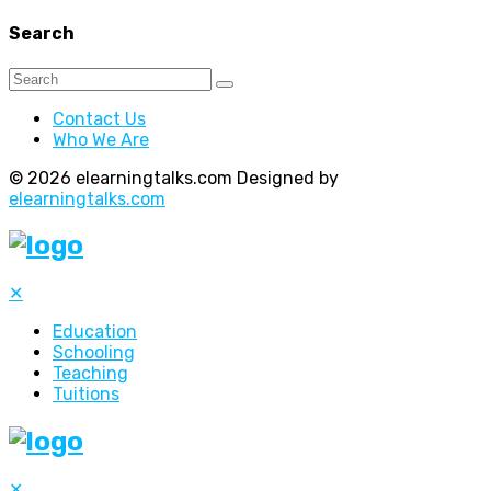
Search
Contact Us
Who We Are
© 2026 elearningtalks.com Designed by
elearningtalks.com
✕
Education
Schooling
Teaching
Tuitions
✕