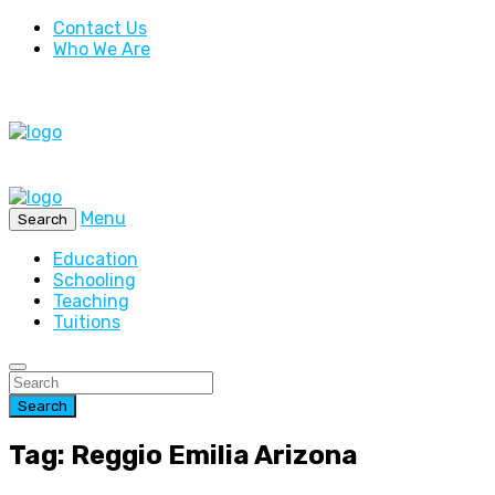
Contact Us
Who We Are
Menu
Search
Education
Schooling
Teaching
Tuitions
Search
Tag: Reggio Emilia Arizona