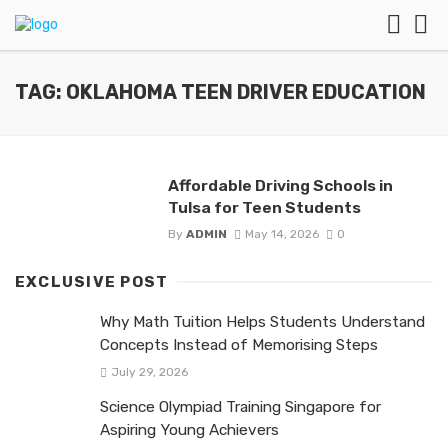
TAG: OKLAHOMA TEEN DRIVER EDUCATION
Affordable Driving Schools in
Tulsa for Teen Students
By
ADMIN
May 14, 2026
0
EXCLUSIVE POST
Why Math Tuition Helps Students Understand
Concepts Instead of Memorising Steps
July 29, 2026
Science Olympiad Training Singapore for
Aspiring Young Achievers