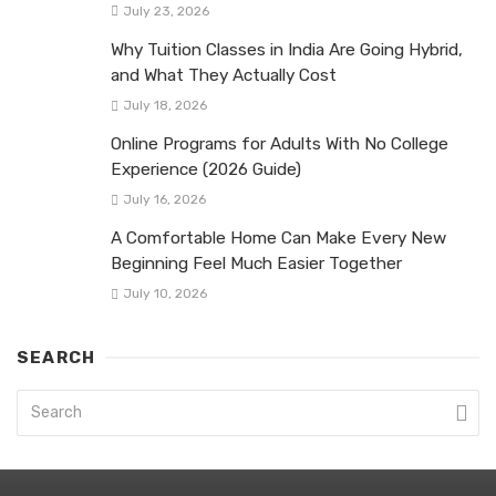
July 23, 2026
Why Tuition Classes in India Are Going Hybrid,
and What They Actually Cost
July 18, 2026
Online Programs for Adults With No College
Experience (2026 Guide)
July 16, 2026
A Comfortable Home Can Make Every New
Beginning Feel Much Easier Together
July 10, 2026
SEARCH