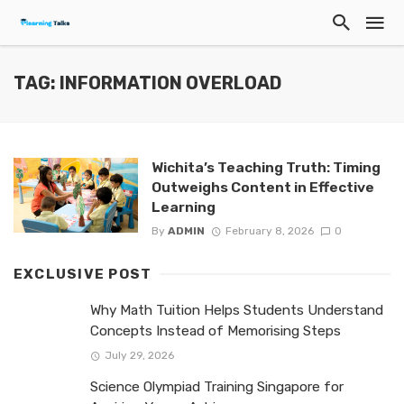
TAG: INFORMATION OVERLOAD
Wichita’s Teaching Truth: Timing
Outweighs Content in Effective
Learning
By
ADMIN
February 8, 2026
0
EXCLUSIVE POST
Why Math Tuition Helps Students Understand
Concepts Instead of Memorising Steps
July 29, 2026
Science Olympiad Training Singapore for