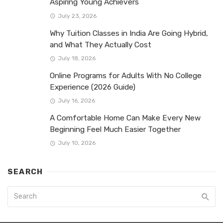
Aspiring Young Achievers
July 23, 2026
Why Tuition Classes in India Are Going Hybrid,
and What They Actually Cost
July 18, 2026
Online Programs for Adults With No College
Experience (2026 Guide)
July 16, 2026
A Comfortable Home Can Make Every New
Beginning Feel Much Easier Together
July 10, 2026
SEARCH