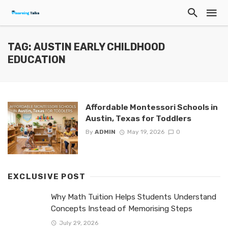
TAG: AUSTIN EARLY CHILDHOOD
EDUCATION
Affordable Montessori Schools in
Austin, Texas for Toddlers
By
ADMIN
May 19, 2026
0
EXCLUSIVE POST
Why Math Tuition Helps Students Understand
Concepts Instead of Memorising Steps
July 29, 2026