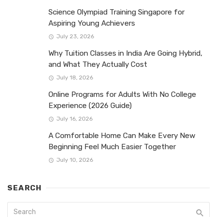
Science Olympiad Training Singapore for
Aspiring Young Achievers
July 23, 2026
Why Tuition Classes in India Are Going Hybrid,
and What They Actually Cost
July 18, 2026
Online Programs for Adults With No College
Experience (2026 Guide)
July 16, 2026
A Comfortable Home Can Make Every New
Beginning Feel Much Easier Together
July 10, 2026
SEARCH