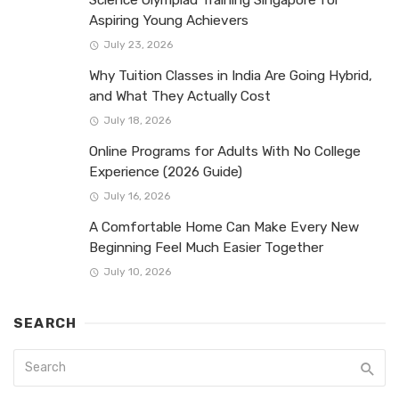
Aspiring Young Achievers
July 23, 2026
Why Tuition Classes in India Are Going Hybrid,
and What They Actually Cost
July 18, 2026
Online Programs for Adults With No College
Experience (2026 Guide)
July 16, 2026
A Comfortable Home Can Make Every New
Beginning Feel Much Easier Together
July 10, 2026
SEARCH