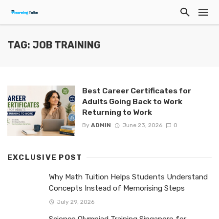
TAG: JOB TRAINING
Best Career Certificates for
Adults Going Back to Work
Returning to Work
By
ADMIN
June 23, 2026
0
EXCLUSIVE POST
Why Math Tuition Helps Students Understand
Concepts Instead of Memorising Steps
July 29, 2026
Science Olympiad Training Singapore for