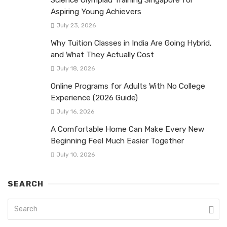
Aspiring Young Achievers
July 23, 2026
Why Tuition Classes in India Are Going Hybrid,
and What They Actually Cost
July 18, 2026
Online Programs for Adults With No College
Experience (2026 Guide)
July 16, 2026
A Comfortable Home Can Make Every New
Beginning Feel Much Easier Together
July 10, 2026
SEARCH