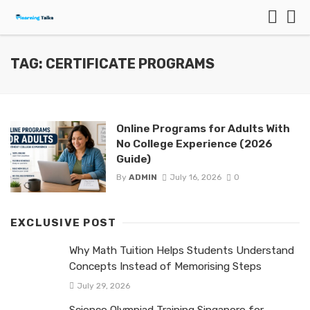
TAG: CERTIFICATE PROGRAMS
Online Programs for Adults With
No College Experience (2026
Guide)
By
ADMIN
July 16, 2026
0
EXCLUSIVE POST
Why Math Tuition Helps Students Understand
Concepts Instead of Memorising Steps
July 29, 2026
Science Olympiad Training Singapore for