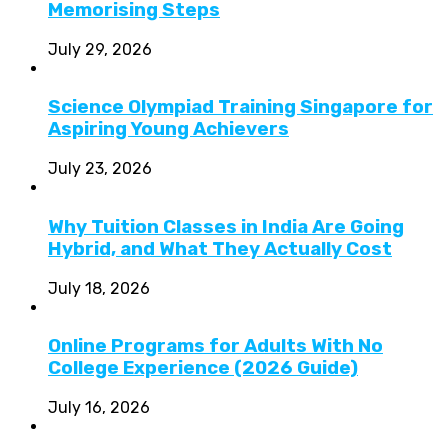
Memorising Steps
July 29, 2026
Science Olympiad Training Singapore for
Aspiring Young Achievers
July 23, 2026
Why Tuition Classes in India Are Going
Hybrid, and What They Actually Cost
July 18, 2026
Online Programs for Adults With No
College Experience (2026 Guide)
July 16, 2026