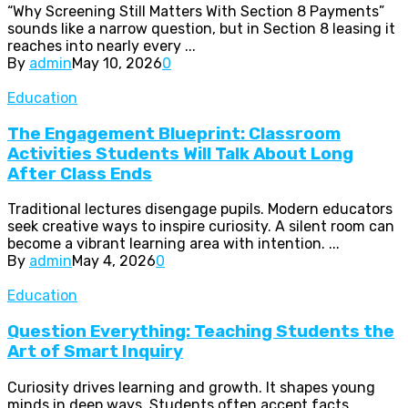
“Why Screening Still Matters With Section 8 Payments”
sounds like a narrow question, but in Section 8 leasing it
reaches into nearly every ...
By
admin
May 10, 2026
0
Education
The Engagement Blueprint: Classroom
Activities Students Will Talk About Long
After Class Ends
Traditional lectures disengage pupils. Modern educators
seek creative ways to inspire curiosity. A silent room can
become a vibrant learning area with intention. ...
By
admin
May 4, 2026
0
Education
Question Everything: Teaching Students the
Art of Smart Inquiry
Curiosity drives learning and growth. It shapes young
minds in deep ways. Students often accept facts