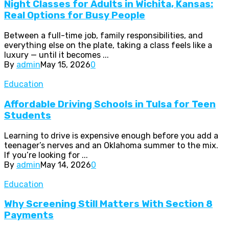
Night Classes for Adults in Wichita, Kansas:
Real Options for Busy People
Between a full-time job, family responsibilities, and
everything else on the plate, taking a class feels like a
luxury — until it becomes ...
By
admin
May 15, 2026
0
Education
Affordable Driving Schools in Tulsa for Teen
Students
Learning to drive is expensive enough before you add a
teenager’s nerves and an Oklahoma summer to the mix.
If you’re looking for ...
By
admin
May 14, 2026
0
Education
Why Screening Still Matters With Section 8
Payments