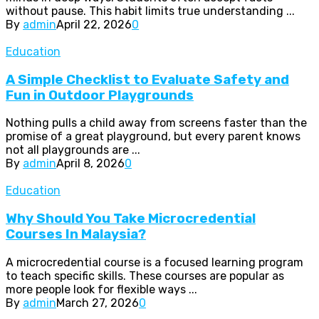
without pause. This habit limits true understanding ...
By
admin
April 22, 2026
0
Education
A Simple Checklist to Evaluate Safety and
Fun in Outdoor Playgrounds
Nothing pulls a child away from screens faster than the
promise of a great playground, but every parent knows
not all playgrounds are ...
By
admin
April 8, 2026
0
Education
Why Should You Take Microcredential
Courses In Malaysia?
A microcredential course is a focused learning program
to teach specific skills. These courses are popular as
more people look for flexible ways ...
By
admin
March 27, 2026
0