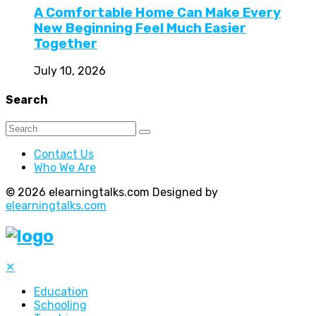
A Comfortable Home Can Make Every
New Beginning Feel Much Easier
Together
July 10, 2026
Search
Contact Us
Who We Are
© 2026 elearningtalks.com Designed by
elearningtalks.com
✕
Education
Schooling