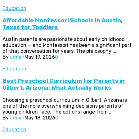
Education
Affordable Montessori Schools in Austin,
Texas for Toddlers
Austin parents are passionate about early childhood
education — and Montessori has been a significant part
of that conversation for years. The philosophy ...
By
admin
May 19, 2026
0
Education
Best Preschool Curriculum for Parents in
Gilbert, Arizona: What Actually Works
Choosing a preschool curriculum in Gilbert, Arizona is
one of the more overwhelming decisions parents of
young children face. The options range from ...
By
admin
May 18, 2026
0
Education