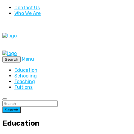
Contact Us
Who We Are
Menu
Search
Education
Schooling
Teaching
Tuitions
Search
Education