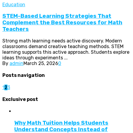
Education
STEM-Based Learning Strategies That
Complement the Best Resources for Math
Teachers
Strong math learning needs active discovery. Modern
classrooms demand creative teaching methods. STEM
learning supports this active approach. Students explore
ideas through experiments ...
By
admin
March 25, 2026
0
Posts navigation
1
2
3
Exclusive post
Why Math Tuition Helps Students
Understand Concepts Instead of