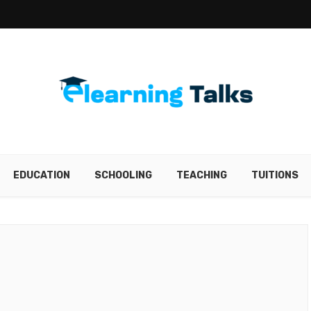
EDUCATION
SCHOOLING
TEACHING
TUITIONS