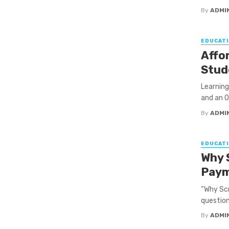
By
ADMI
EDUCATI
Affor
Stud
Learning
and an O
By
ADMI
EDUCATI
Why 
Pay
“Why Scr
question,
By
ADMI