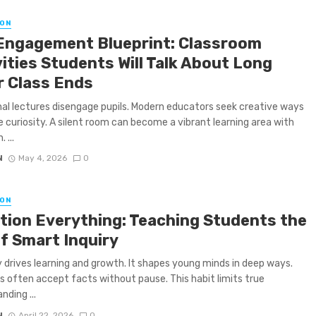
ON
Engagement Blueprint: Classroom
ities Students Will Talk About Long
r Class Ends
nal lectures disengage pupils. Modern educators seek creative ways
re curiosity. A silent room can become a vibrant learning area with
 ...
N
May 4, 2026
0
ON
tion Everything: Teaching Students the
of Smart Inquiry
y drives learning and growth. It shapes young minds in deep ways.
 often accept facts without pause. This habit limits true
nding ...
N
April 22, 2026
0