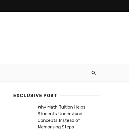
EXCLUSIVE POST
Why Math Tuition Helps
Students Understand
Concepts Instead of
Memorising Steps