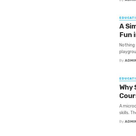
EDUCATI
A Si
Fun 
Nothing 
playgrou
By
ADMI
EDUCATI
Why 
Cour
A microc
skills. T
By
ADMI