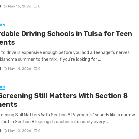
N
May 15, 2026
0
ON
dable Driving Schools in Tulsa for Teen
ents
 to drive is expensive enough before you add a teenager’s nerves
klahoma summer to the mix. If you’re looking for ...
N
May 14, 2026
0
ON
Screening Still Matters With Section 8
ments
eening Still Matters With Section 8 Payments” sounds like a narrow
 but in Section 8 leasing it reaches into nearly every ...
N
May 10, 2026
0