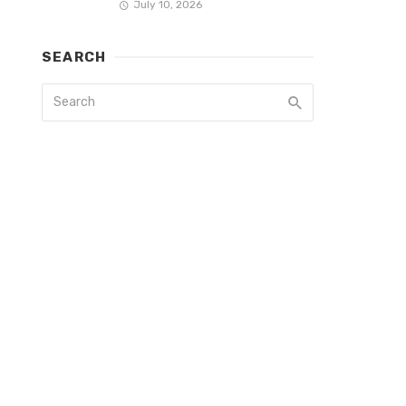
July 10, 2026
SEARCH