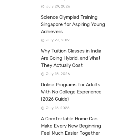
July 29, 2026
Science Olympiad Training
Singapore for Aspiring Young
Achievers
July 23, 2026
Why Tuition Classes in India
Are Going Hybrid, and What
They Actually Cost
July 18, 2026
Online Programs for Adults
With No College Experience
(2026 Guide)
July 16, 2026
A Comfortable Home Can
Make Every New Beginning
Feel Much Easier Together