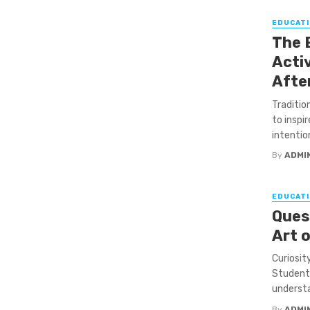
EDUCATI
The 
Activ
Afte
Traditio
to inspi
intention.
By
ADMI
EDUCATI
Ques
Art 
Curiosit
Students
understa
By
ADMI