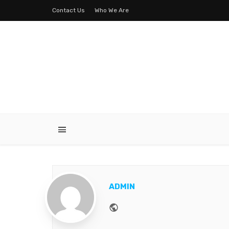
Contact Us
Who We Are
ADMIN
Website