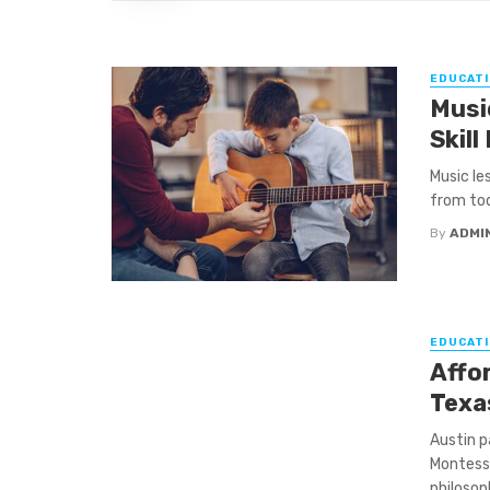
EDUCATI
Musi
Skill
Music le
from tod
By
ADMI
EDUCATI
Affo
Texa
Austin p
Montesso
philosoph