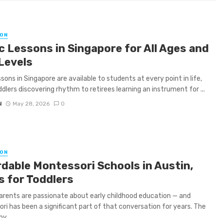
ON
c Lessons in Singapore for All Ages and
 Levels
ssons in Singapore are available to students at every point in life,
dlers discovering rhythm to retirees learning an instrument for ...
N
May 28, 2026
0
ON
rdable Montessori Schools in Austin,
s for Toddlers
arents are passionate about early childhood education — and
ri has been a significant part of that conversation for years. The
y ...