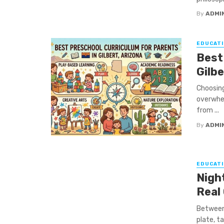
By
ADMI
EDUCATI
Best
Gilbe
Choosing
overwhel
from ...
By
ADMI
EDUCATI
Night
Real
Between 
plate, ta