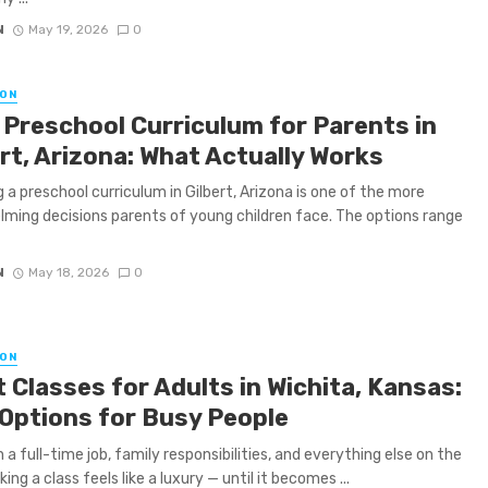
N
May 19, 2026
0
ON
 Preschool Curriculum for Parents in
rt, Arizona: What Actually Works
 a preschool curriculum in Gilbert, Arizona is one of the more
ming decisions parents of young children face. The options range
N
May 18, 2026
0
ON
 Classes for Adults in Wichita, Kansas:
 Options for Busy People
a full-time job, family responsibilities, and everything else on the
king a class feels like a luxury — until it becomes ...