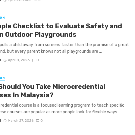
ON
mple Checklist to Evaluate Safety and
in Outdoor Playgrounds
pulls a child away from screens faster than the promise of a great
nd, but every parent knows not all playgrounds are ...
N
April 8, 2026
0
ON
Should You Take Microcredential
ses In Malaysia?
redential course is a focused learning program to teach specific
hese courses are popular as more people look for flexible ways ...
N
March 27, 2026
0